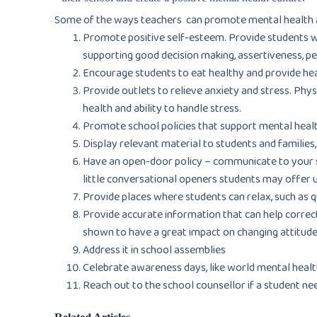
Some of the ways teachers can promote mental health a
Promote positive self-esteem. Provide students with
supporting good decision making, assertiveness, p
Encourage students to eat healthy and provide he
Provide outlets to relieve anxiety and stress. Phys
health and ability to handle stress.
Promote school policies that support mental healt
Display relevant material to students and families
Have an open-door policy – communicate to your st
little conversational openers students may offer 
Provide places where students can relax, such as 
Provide accurate information that can help correc
shown to have a great impact on changing attitude
Address it in school assemblies
Celebrate awareness days, like world mental health
Reach out to the school counsellor if a student ne