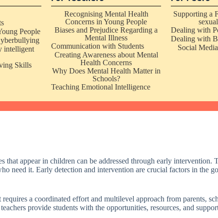
Recognising Mental Health
Supporting a 
Concerns in Young People
sexual
ts
Biases and Prejudice Regarding a
Dealing with P
Young People
Mental Illness
Dealing with B
yberbullying
Communication with Students
Social Media
 intelligent
Creating Awareness about Mental
Health Concerns
ing Skills
Why Does Mental Health Matter in
Schools?
Teaching Emotional Intelligence
hat appear in children can be addressed through early intervention. Th
who need it. Early detection and intervention are crucial factors in the g
t requires a coordinated effort and multilevel approach from parents, sch
 teachers provide students with the opportunities, resources, and suppo