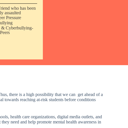
Friend who has been
ly assaulted
eer Pressure
ullying
 & Cyberbullying-
Peers
us, there is a high possibility that we can get ahead of a
oal towards reaching at-risk students before conditions
ools, health care organizations, digital media outlets, and
rt they need and
help promote mental health awareness in