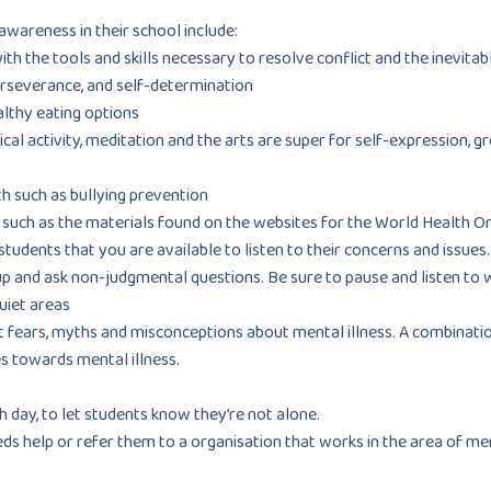
wareness in their school include:
 the tools and skills necessary to resolve conflict and the inevitabl
erseverance, and self-determination
althy eating options
ical activity, meditation and the arts are super for self-expression,
h such as bullying prevention
, such as the materials found on the websites for the World Health O
udents that you are available to listen to their concerns and issues
up and ask non-judgmental questions. Be sure to pause and listen to 
quiet areas
t fears, myths and misconceptions about mental illness. A combinati
s towards mental illness.
 day, to let students know they’re not alone.
eds help or refer them to a organisation that works in the area of m