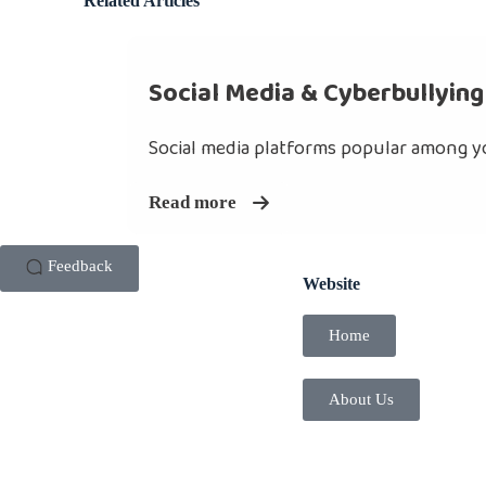
Related Articles
Social Media & Cyberbullying
Social media platforms popular among yo
Read more
Feedback
Website
Home
About Us