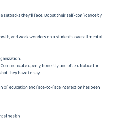
e setbacks they’ll face. Boost their self-confidence by
 growth, and work wonders on a student’s overall mental
rganization.
. Communicate openly, honestly and often. Notice the
what they have to say
on of education and face-to-face interaction has been
ental health