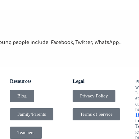
ung people include Facebook, Twitter, WhatsApp,...
Resources
Legal
Pl
w
“
Blog
Privacy Policy
e
c
h
Family/Parents
Terms of Service
1
t
Te
g
Teachers
p