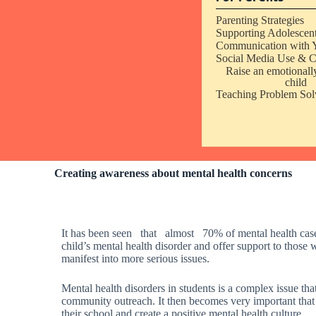
Parenting Strategies
Supporting Adolescen
Communication with 
Social Media Use & C
Raise an emotionally
child
Teaching Problem Solv
Creating awareness about mental health concerns
It has been seen that almost 70% of mental health cases t
child’s mental health disorder and offer support to those 
manifest into more serious issues.
Mental health disorders in students is a complex issue tha
community outreach.
It then becomes very important that
their school and create a positive mental health culture.