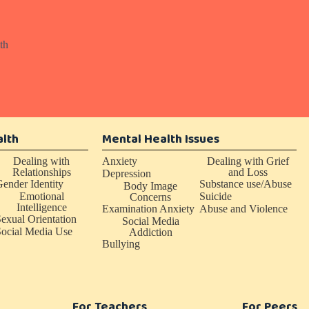
th
alth
Mental Health Issues
Dealing with
Anxiety
Dealing with Grief
Relationships
and Loss
Depression
ender Identity
Substance use/Abuse
Body Image
Emotional
Suicide
Concerns
Intelligence
Examination Anxiety
Abuse and Violence
exual Orientation
Social Media
ocial Media Use
Addiction
Bullying
For Teachers
For Peers