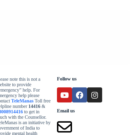
Follow us
ease note this is not a
ebsite to provide
emergency” help. For
mergency help please
ontact
TeleManas
Toll free
elpline number
14416
&
Email us
8008914416
to get in
ouch with the Counsellor.
leManas is an initiative by
overnment of India to
rovide mental health