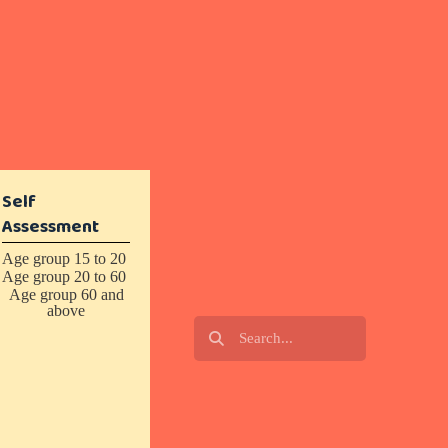
Self
Assessment
Age group 15 to 20
Age group 20 to 60
Age group 60 and
above